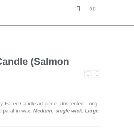
0
)
Candle (Salmon
y-Faced Candle art piece. Unscented. Long
d paraffin wax
.
Medium: single wick. Large: