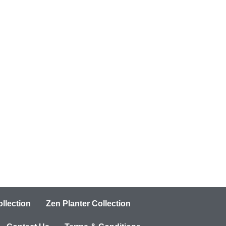
llection
Zen Planter Collection