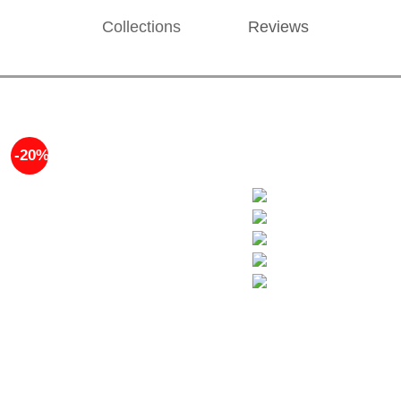
Collections
Reviews
-20%