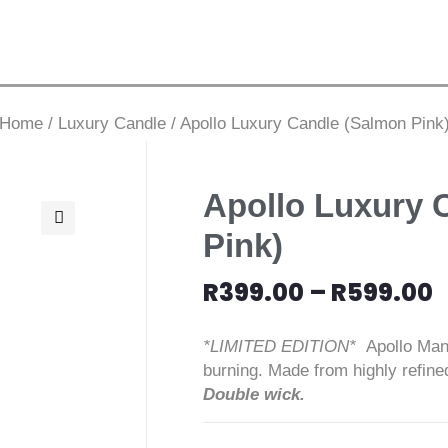
Home
/
Luxury Candle
/
Apollo Luxury Candle (Salmon Pink
Apollo Luxury 
Pink)
🔍
R
399.00
–
R
599.00
*LIMITED EDITION*
Apollo Man
burning. Made from highly refine
Double wick.