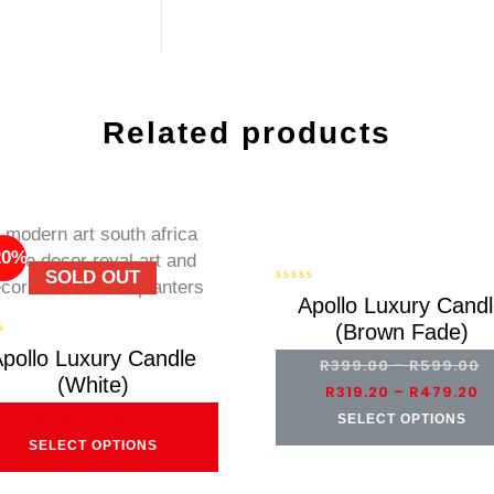
Related products
20%
-20%
SOLD OUT
0
Apollo Luxury Cand
out
(Brown Fade)
of
5
pollo Luxury Candle
R
399.00
–
R
599.00
(White)
R
319.20
–
R
479.20
R
399.00
–
R
599.00
SELECT OPTIONS
SELECT OPTIONS