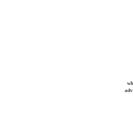
whe
adv