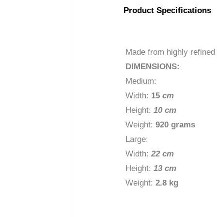
Product Specifications
Made from highly refined
DIMENSIONS:
Medium:
Width:
15
c
m
Height:
10 cm
Weight:
920 grams
Large:
Width:
22 cm
Height:
13 cm
Weight:
2.8 kg