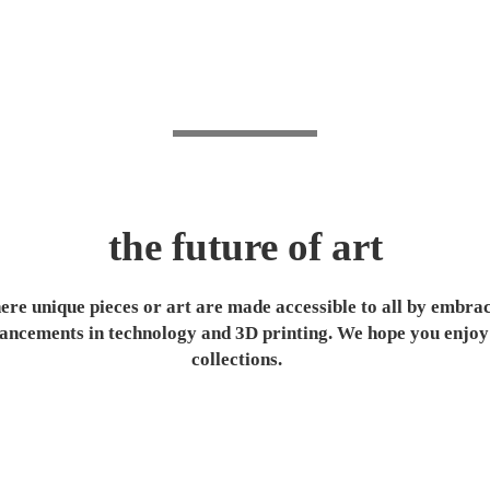
the future of art
re unique pieces or art are made accessible to all by embra
ancements in technology and 3D printing. We hope you enjoy
collections.