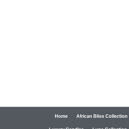
Home
African Bliss Collection