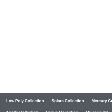
Low Poly Collection
Solara Collection
Mercury Co