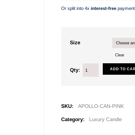
Or split into 4x
interest-free
paymen
Size
Clear
ADD TO CA
Qty:
SKU:
APOLLO-CAN-PINK
Category:
Luxury Candle