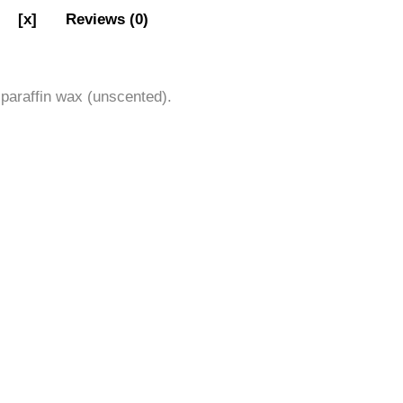
[x]
Reviews (0)
 paraffin wax (unscented).