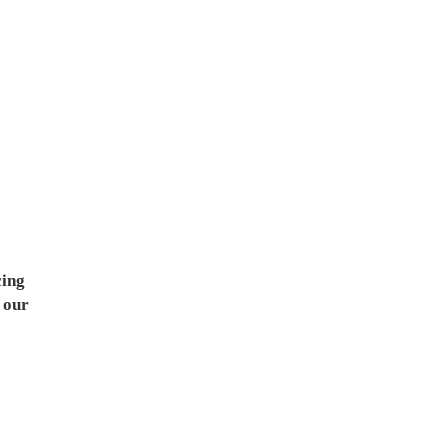
cing
 our