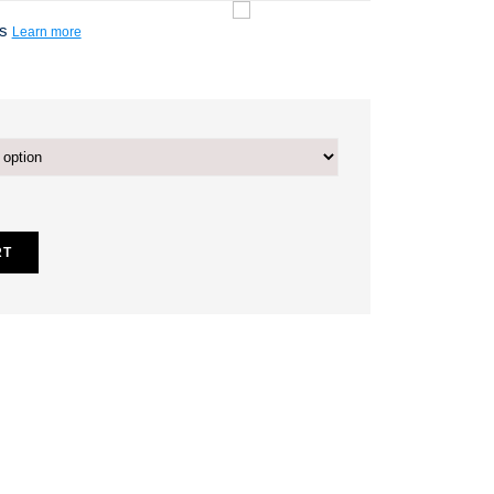
ts
Learn more
RT