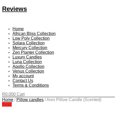
Reviews
Home
African Bliss Collection
Low Poly Collection
Solara Collection
Mercury Collection
Zen Planter Collection
Luxury Candles
Luna Collection
Apollo Collection
Venus Collection
My account
Contact Us
Terms & Conditions
R
0.00
0
Cart
Home
/
Pillow candles
/
Ares Pillow Candle (Scented)
-20%