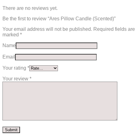
There are no reviews yet.
Be the first to review “Ares Pillow Candle (Scented)”
Your email address will not be published.
Required fields are
marked
*
Name
Email
Your rating
*
Your review
*