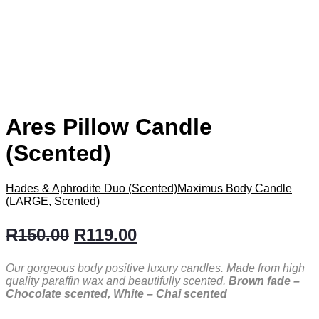
Ares Pillow Candle
(Scented)
Hades & Aphrodite Duo (Scented)
Maximus Body Candle
(LARGE, Scented)
R
150.00
R
119.00
Our gorgeous body positive luxury candles. Made from high
quality paraffin wax and beautifully scented.
Brown fade –
Chocolate scented, White – Chai scented