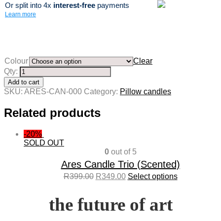
Or split into 4x
interest-free
payments
Learn more
Colour
Clear
Qty:
Add to cart
SKU:
ARES-CAN-000
Category:
Pillow candles
Related products
-20%
SOLD OUT
0
out of 5
Ares Candle Trio (Scented)
R
399.00
R
349.00
Select options
the future of art