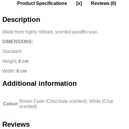
Product Specifications
[x]
Reviews (0)
Description
Made from highly refined, scented paraffin wax.
DIMENSIONS:
Standard:
Height:
6 cm
Width:
6 cm
Additional information
Brown Fade (Chocolate scented), White (Chai
Colour
scented)
Reviews