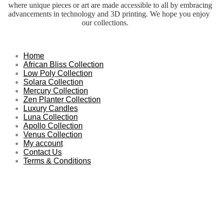
where unique pieces or art are made accessible to all by embracing
advancements in technology and 3D printing. We hope you enjoy
our collections.
Home
African Bliss Collection
Low Poly Collection
Solara Collection
Mercury Collection
Zen Planter Collection
Luxury Candles
Luna Collection
Apollo Collection
Venus Collection
My account
Contact Us
Terms & Conditions