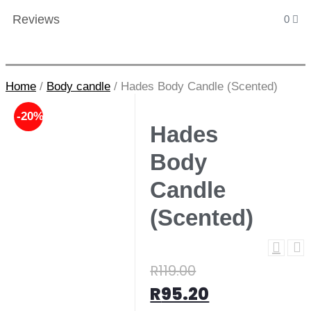
Reviews
0
Home
/
Body candle
/
Hades Body Candle (Scented)
-20%
Hades
Body
Candle
(Scented)
R
119.00
R
95.20