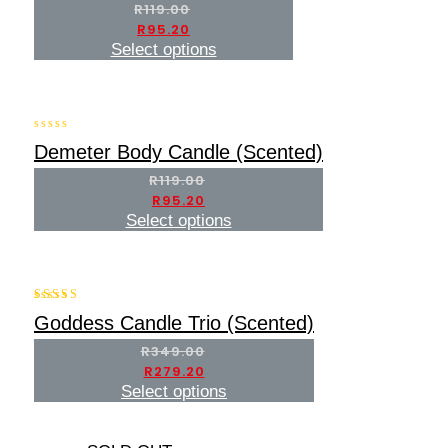
of
R
119.00
5
R
95.20
Select options
-20%
0
Demeter Body Candle (Scented)
out
of
R
119.00
5
R
95.20
Select options
-20%
5.00
Goddess Candle Trio (Scented)
out of 5
R
349.00
R
279.20
Select options