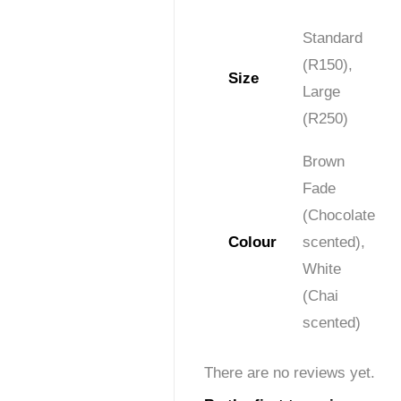
Standard
(R150),
Size
Large
(R250)
Brown
Fade
(Chocolate
Colour
scented),
White
(Chai
scented)
There are no reviews yet.