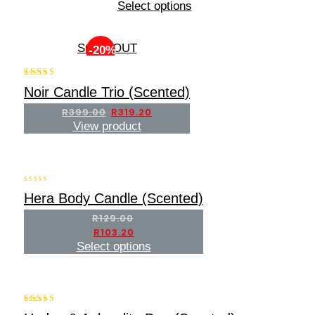
5
Select options
SOLD OUT
-20%
5.00
Noir Candle Trio (Scented)
out of 5
R
399.00
R
319.20
View product
-20%
0
Hera Body Candle (Scented)
out
of
R
129.00
5
R
103.20
Select options
-20%
5.00