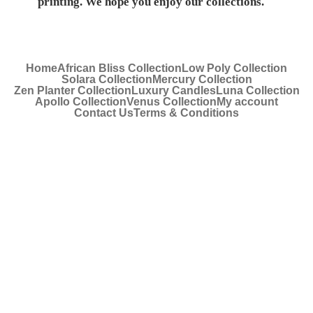
printing. We hope you enjoy our collections.
Home
African Bliss Collection
Low Poly Collection
Solara Collection
Mercury Collection
Zen Planter Collection
Luxury Candles
Luna Collection
Apollo Collection
Venus Collection
My account
Contact Us
Terms & Conditions
© 2022 Royal Art |
Privacy Policy
| Website Design
by
New Perspective Design
.