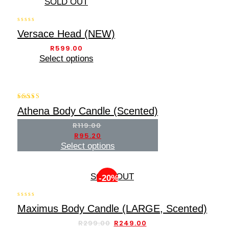
SOLD OUT
0
Versace Head (NEW)
out
of
R
599.00
5
Select options
-20%
5.00
Athena Body Candle (Scented)
out of 5
R
119.00
R
95.20
Select options
SOLD OUT
-20%
0
Maximus Body Candle (LARGE, Scented)
out
of
R
299.00
R
249.00