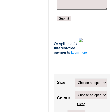
Or split into 4x
interest-free
payments
Learn more
Size
Colour
Clear