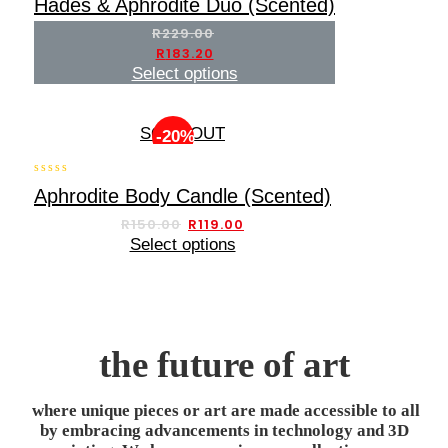
Hades & Aphrodite Duo (Scented)
out of 5
R
229.00
R
183.20
Select options
SOLD OUT
-20%
0
Aphrodite Body Candle (Scented)
out
of
R
150.00
R
119.00
5
Select options
the future of art
where unique pieces or art are made accessible to all
by embracing advancements in technology and 3D