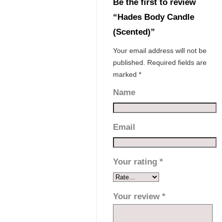
Be the first to review
“Hades Body Candle
(Scented)”
Your email address will not be
published.
Required fields are
marked
*
Name
Email
Your rating
*
Your review
*