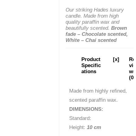
Our striking Hades luxury
candle. Made from high
quality paraffin wax and
beautifully scented.
Brown
fade – Chocolate scented,
White – Chai scented
Product
[x]
Re
Specific
vie
ations
ws
(0)
Made from highly refined,
scented paraffin wax.
DIMENSIONS:
Standard:
Height:
10 cm