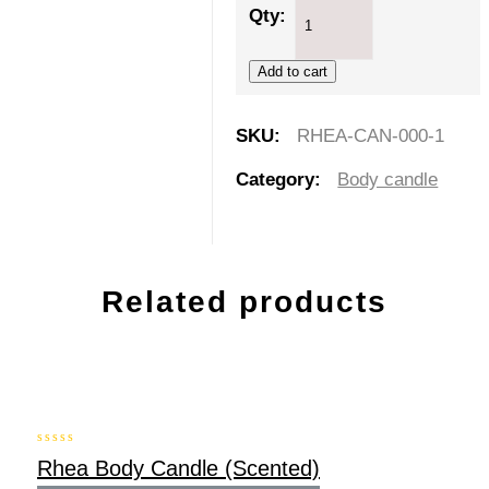
Qty:
Add to cart
SKU:
RHEA-CAN-000-1
Category:
Body candle
Related products
-20%
0
Rhea Body Candle (Scented)
out