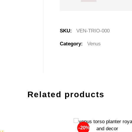
SKU:
VEN-TRIO-000
Category:
Venus
Related products
-20%
-20%