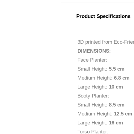
Product Specifications
3D printed from Eco-Frie
DIMENSIONS:
Face Planter:
Small Height:
5.5 c
m
Medium Height:
6.8 cm
Large Height:
10 cm
Booty Planter:
Small Height:
8.5 cm
Medium Height:
12.5 c
m
Large Height:
16 cm
Torso Planter: