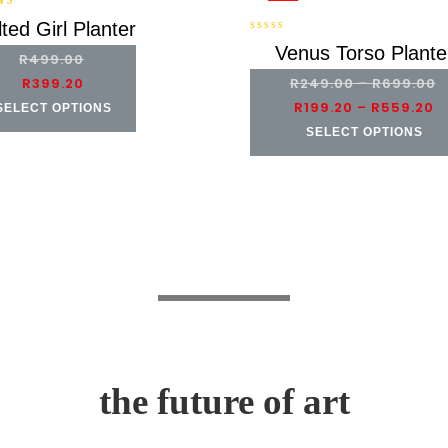
00
ted Girl Planter
of
0
Venus Torso Plante
R
499.00
out
of
R
399.20
R
249.00
–
R
699.00
5
R
199.20
–
R
559.20
SELECT OPTIONS
SELECT OPTIONS
the future of art