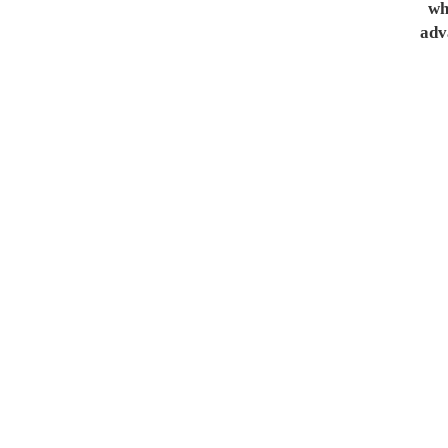
whe
adv