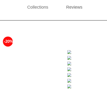
Collections
Reviews
-20%