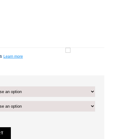
ts
Learn more
RT