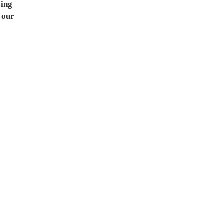
cing
 our