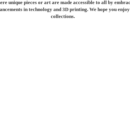
re unique pieces or art are made accessible to all by embra
ancements in technology and 3D printing. We hope you enjoy
collections.