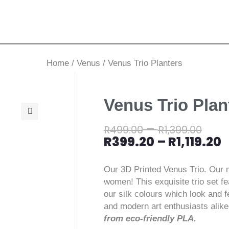
Home
/
Venus
/
Venus Trio Planters
Venus Trio Plan
–
🔍
R
499.00
R
1,399.00
R
399.20
–
R
1,119.20
Our 3D Printed Venus Trio. Our m
women! This exquisite trio set fe
our silk colours which look and fe
and modern art enthusiasts alik
from eco-friendly PLA.