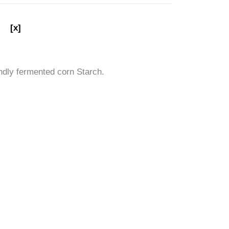
[x]
ndly fermented corn Starch.