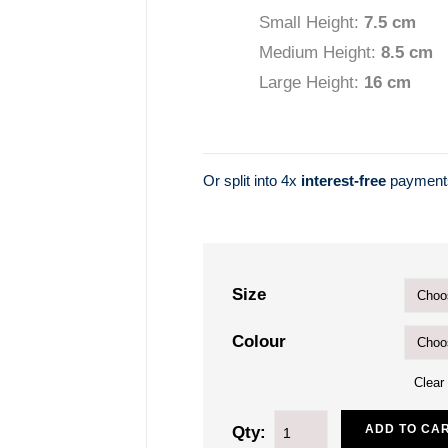
Small Height:
7.5 cm
Medium Height:
8.5 c
m
Large Height:
16 cm
Or split into 4x
interest-free
paymen
Size
Colour
Clear
ADD TO CA
Qty: