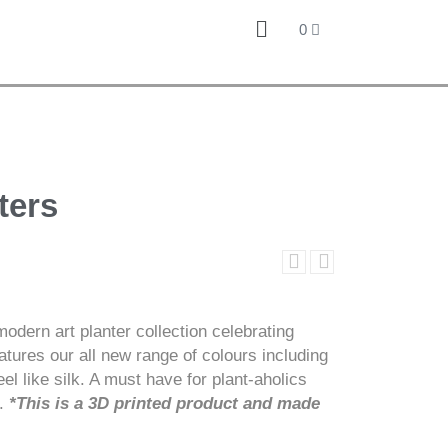
0
ters
odern art planter collection celebrating
atures our all new range of colours including
el like silk. A must have for plant-aholics
e.
*This is a 3D printed product and made