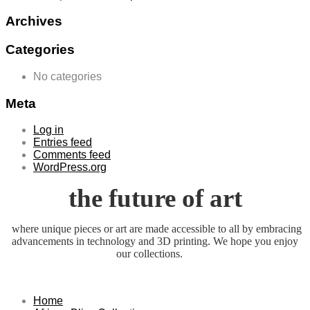
Archives
Categories
No categories
Meta
Log in
Entries feed
Comments feed
WordPress.org
the future of art
where unique pieces or art are made accessible to all by embracing
advancements in technology and 3D printing. We hope you enjoy
our collections.
Home