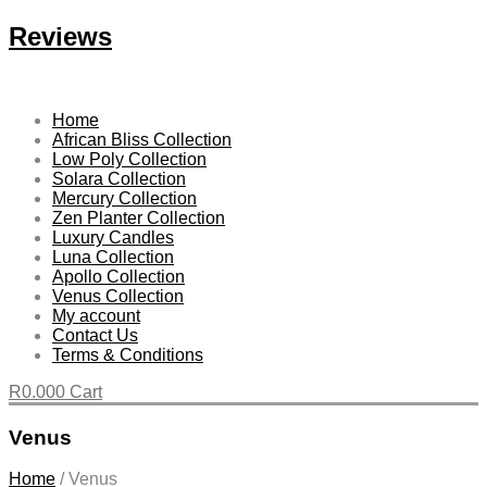
Reviews
Home
African Bliss Collection
Low Poly Collection
Solara Collection
Mercury Collection
Zen Planter Collection
Luxury Candles
Luna Collection
Apollo Collection
Venus Collection
My account
Contact Us
Terms & Conditions
R
0.00
0
Cart
Venus
Home
/
Venus