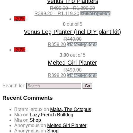
Venus Trio Planters
R
499.00
–
R
1,399.00
R
399.20
–
R
1,119.20
Select options
-20%
0
out of 5
Venus Leg Planter (Incl DIY plant kit)
R
449.00
R
359.20
Select options
-20%
3.00
out of 5
Melted Girl Planter
R
499.00
R
399.20
Select options
Search for:
Recent Comments
Braam leroux
on
Malta, The Octopus
Mia
on
Lazy French Bulldog
Mia
on
Shop
Anonymous
on
Melted Girl Planter
Anonymous
on
Shop