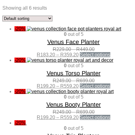
Showing all 6 results
-20%
0
out of 5
Venus Face Planter
R
229.00
–
R
449.00
R
183.20
–
R
359.20
Select options
-20%
0
out of 5
Venus Torso Planter
R
249.00
–
R
699.00
R
199.20
–
R
559.20
Select options
-20%
0
out of 5
Venus Booty Planter
R
249.00
–
R
699.00
R
199.20
–
R
559.20
Select options
-20%
0
out of 5